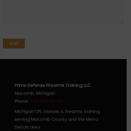
SEND
Prime Defense Firearms Training LLC
Macomb, Michigan
Phone:
586-625-9744
Michigan CPL classes & firearms training
serving Macomb County and the Metro
Detroit area.