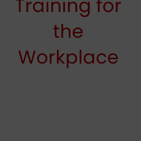
Training for
the
Workplace
Prime Defense Training is a leading firearms training
facility that offers Active Violence Emergency Response
Training (AVERT) programs. We work hard to help
business owners make sure their team is prepared for
active shooter scenarios in their workplaces. Around
76% of violent incidents like active shooters or mass
shooting situations occur in business settings. And no
business is immune to these modern-day threats or the