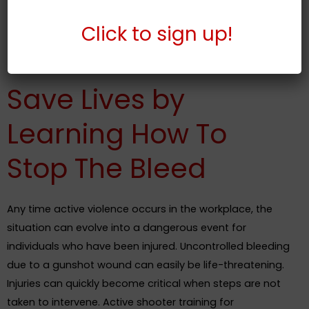
members of the team
Respond quickly during a life-threatening
Click to s
ign up!
emergency
Save Lives by
Learning How To
Stop The Bleed
Any time active violence occurs in the workplace, the
situation can evolve into a dangerous event for
individuals who have been injured. Uncontrolled bleeding
due to a gunshot wound can easily be life-threatening.
Injuries can quickly become critical when steps are not
taken to intervene. Active shooter training for