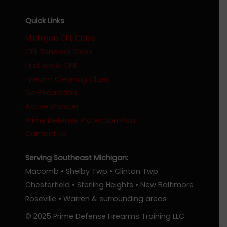
Quick Links
Michigan CPL Class
CPL Renewal Class
First Aid & CPR
Firearm Cleaning Class
De-Escalation
Active Shooter
Prime Defense Protection Plan
Contact Us
Serving Southeast Michigan:
Macomb • Shelby Twp • Clinton Twp
Chesterfield • Sterling Heights • New Baltimore
Roseville • Warren & surrounding areas
© 2025 Prime Defense Firearms Training LLC.