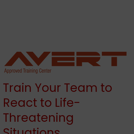
potential for acts of violence. All organizations must
strive to be prepared and know how to respond, which
makes active shooter training for the workplace critical.
Thank you for reading this post, don't forget to
subscribe!
Train Your Team to
React to Life-
Threatening
Situations