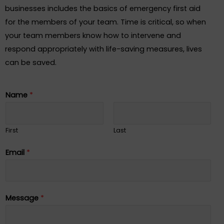
businesses includes the basics of emergency first aid
for the members of your team. Time is critical, so when
your team members know how to intervene and
respond appropriately with life-saving measures, lives
can be saved.
Name
*
First
Last
Email
*
Message
*