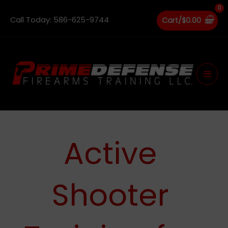
Skip
to
Call Today: 586-625-9744
Cart/
$
0.00
content
Main
Men
Active
Shooter