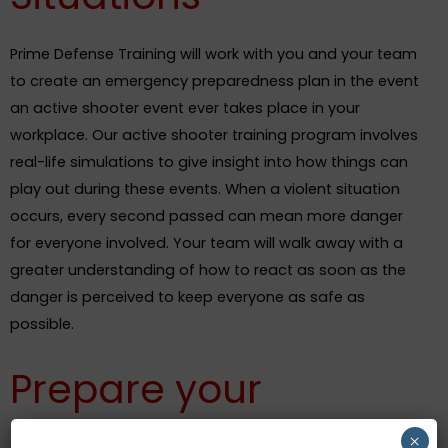
Prime Defense Training will work with you and your team
to create an emergency preparedness plan in the event
an active shooter event ever takes place in your
workplace. Our active shooter training program involves
real-life simulations to give insight into how things can
play out during these events. When a violent situation
occurs, every second passed can mean more danger
for everyone involved. Your team will walk away with a
greater understanding of how to react as soon as the
danger is perceived to keep everyone as safe as
possible.
Prepare your
Employees for
×