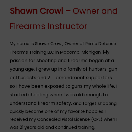
Shawn Crowl –
Owner and
Firearms Instructor
My name is Shawn Crowl, Owner of Prime Defense
. My
Firearms Training LLC in Macomb, Michigan
passion for shooting and firearms began at a
young age. I grew up in a family of hunters, gun
enthusiasts and 2
amendment supporters
nd
so I have been exposed to guns my whole life. I
started shooting when I was old enough to
understand firearm safety
, and target shooting
quickly became one of my favorite hobbies. I
received my Concealed Pistol License (CPL) when I
was 21 years old and continued training.