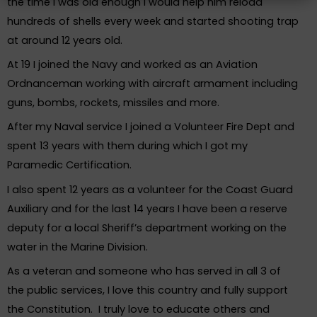
the time I was old enough I would help him reload
hundreds of shells every week and started shooting trap
at around 12 years old.
At 19 I joined the Navy and worked as an Aviation
Ordnanceman working with aircraft armament including
guns, bombs, rockets, missiles and more.
After my Naval service I joined a Volunteer Fire Dept and
spent 13 years with them during which I got my
Paramedic Certification.
I also spent 12 years as a volunteer for the Coast Guard
Auxiliary and for the last 14 years I have been a reserve
deputy for a local Sheriff’s department working on the
water in the Marine Division.
As a veteran and someone who has served in all 3 of
the public services, I love this country and fully support
the Constitution. I truly love to educate others and