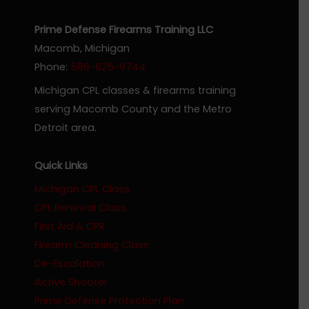
Prime Defense Firearms Training LLC
Macomb, Michigan
Phone:
586-625-9744
Michigan CPL classes & firearms training
serving Macomb County and the Metro
Detroit area.
Quick Links
Michigan CPL Class
CPL Renewal Class
First Aid & CPR
Firearm Cleaning Class
De-Escalation
Active Shooter
Prime Defense Protection Plan