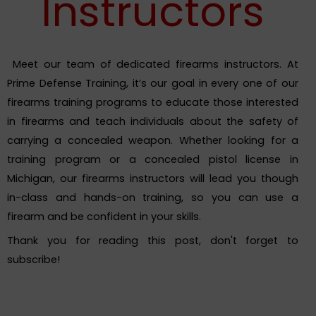
Instructors
Meet our team of dedicated firearms instructors. At
Prime Defense Training, it’s our goal in every one of our
firearms training programs to educate those interested
in firearms and teach individuals about the safety of
carrying a concealed weapon. Whether looking for a
training program or a concealed pistol license in
Michigan, our firearms instructors will lead you though
in-class and hands-on training, so you can use a
firearm and be confident in your skills.
Thank you for reading this post, don't forget to
subscribe!