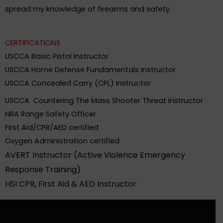
.
spread my knowledge of firearms and safety
CERTIFICATIONS
USCCA Basic Pistol Instructor
USCCA Home Defense Fundamentals Instructor
USCCA Concealed Carry (CPL) Instructor
USCCA Countering The Mass Shooter Threat Instructor
NRA Range Safety Officer
First Aid/CPR/AED certified
Oxygen Administration certified
AVERT Instructor (Active Violence Emergency
Response Training)
HSI CPR, First Aid & AED Instructor