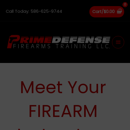
Skip
to
Call Today: 586-625-9744
Cart/
$
0.00
content
Main
Men
Meet Your
FIREARM