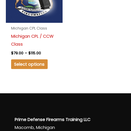
variants.
The
options
may
Michigan CPL Class
be
Michigan CPL / CCW
chosen
Class
on
$
79.00
–
$
115.00
the
product
Select options
page
Prime Defense Firearms Training LLC
Macomb, Michigan