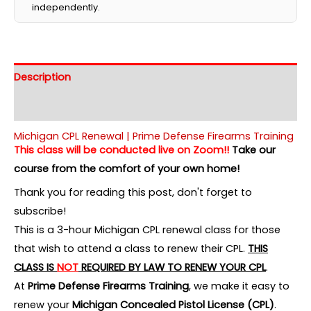
independently.
Description
Additional information
Michigan CPL Renewal | Prime Defense Firearms Training
This class will be conducted live on Zoom!!
Take our
course from the comfort of your own home!
Thank you for reading this post, don't forget to
subscribe!
This is a 3-hour Michigan CPL renewal class for those
that wish to attend a class to renew their CPL.
THIS
CLASS IS
NOT
REQUIRED BY LAW TO RENEW YOUR CPL
.
At
Prime Defense Firearms Training
, we make it easy to
renew your
Michigan Concealed Pistol License (CPL)
.