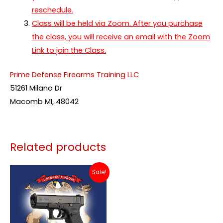
reschedule.
Class will be held via Zoom. After you purchase
the class, you will receive an email with the Zoom
Link to join the Class.
Prime Defense Firearms Training LLC
51261 Milano Dr
Macomb MI, 48042
Related products
Price
This
Sale!
range:
product
$79.00
through
has
$115.00
multiple