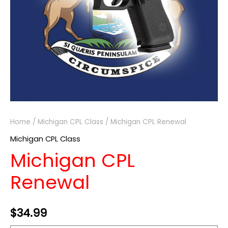
Home
/
Michigan CPL Class
/ Michigan CPL Renewal
Michigan CPL Class
Michigan CPL
Renewal
$
34.99