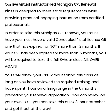
Our
live virtual instructor-led Michigan CPL Renewal
class
is designed to meet state requirements while
providing practical, engaging instruction from certified
professionals.
In order to take this Michigan CPL renewal, you must
have you must have a valid Concealed Pistol License OR
one that has expired for NOT more than 12 months. If
your CPL has been expired for more than 12 months, you
will be required to take the full 8-hour class ALL OVER
AGAIN!
You CAN renew your CPL without taking this class as
long as you have reviewed the required training and
have spent 1 hour on a firing range in the 6 months
preceding your renewal application… You can review on
your own… OR… you can take this quick 3-hour refresher
and get it out of the way!