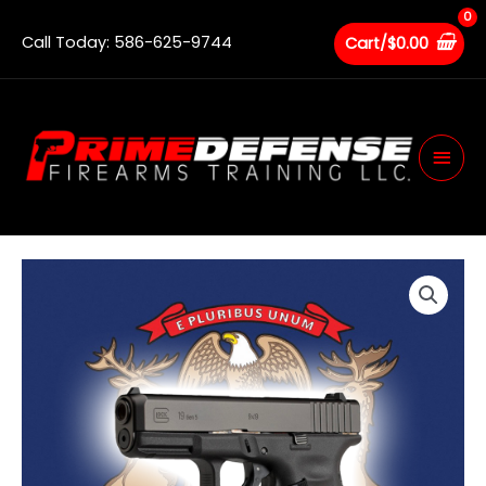
Skip
to
Call Today: 586-625-9744
Cart/
$
0.00
content
Main
Men
Michigan
CPL
Renewal
quantity