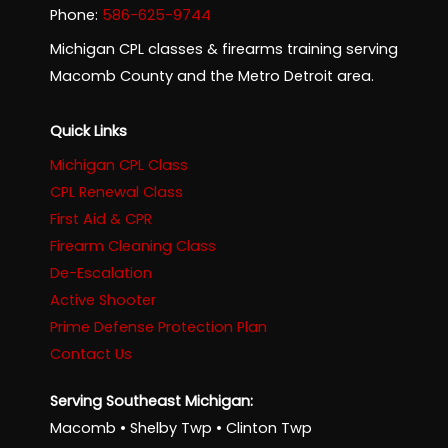
Phone:
586-625-9744
Michigan CPL classes & firearms training serving
Macomb County and the Metro Detroit area.
Quick Links
Michigan CPL Class
CPL Renewal Class
First Aid & CPR
Firearm Cleaning Class
De-Escalation
Active Shooter
Prime Defense Protection Plan
Contact Us
Serving Southeast Michigan:
Macomb • Shelby Twp • Clinton Twp