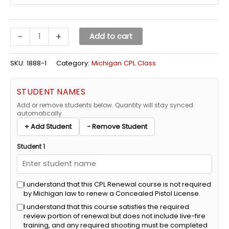
-
+
Add to cart
SKU:
1888-1
Category:
Michigan CPL Class
STUDENT NAMES
Add or remove students below. Quantity will stay synced
automatically.
+ Add Student
− Remove Student
Student 1
I understand that this CPL Renewal course is not required
by Michigan law to renew a Concealed Pistol License.
I understand that this course satisfies the required
review portion of renewal but does not include live-fire
training, and any required shooting must be completed