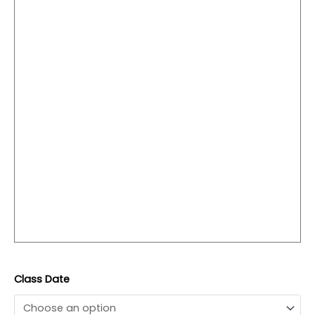
Class Date