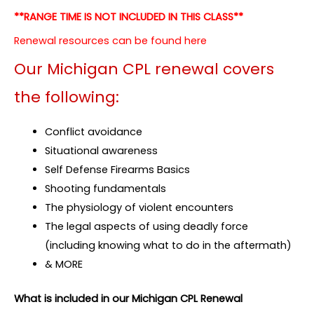
**RANGE TIME IS NOT INCLUDED IN THIS CLASS**
Renewal resources can be found here
Our Michigan CPL renewal covers
the following:
Conflict avoidance
Situational awareness
Self Defense Firearms Basics
Shooting fundamentals
The physiology of violent encounters
The legal aspects of using deadly force
(including knowing what to do in the aftermath)
& MORE
What is included in our Michigan CPL Renewal