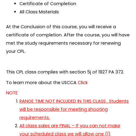
Certificate of Completion
All Class Materials
At the Conclusion of this course, you will receive a
certificate of completion. After the course, you will have
met the study requirements necessary for renewing
your CPL.
This CPL class complies with section 5j of 1927 PA 372.
To learn more about the USCCA
Click
NOTE
RANGE TIME NOT INCLUDED IN THIS CLASS . Students
will be responsible for meeting shooting
requirements.
All class sales are FINAL – If you can not make
your scheduled class we will allow one (1)